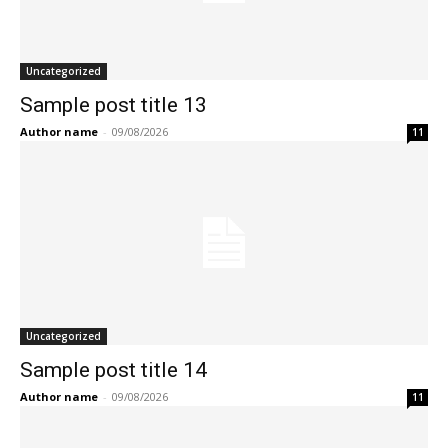
Uncategorized
Sample post title 13
Author name
-
09/08/2026
11
Uncategorized
Sample post title 14
Author name
-
09/08/2026
11