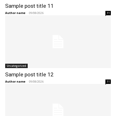
Sample post title 11
Author name
-
09/08/2026
11
Uncategorized
Sample post title 12
Author name
-
09/08/2026
11