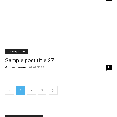
Uncategorized
Sample post title 27
Author name
-
09/08/2026
11
1
2
3