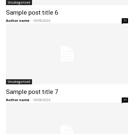
Uncategorized
Sample post title 6
Author name
-
09/08/2026
11
Uncategorized
Sample post title 7
Author name
-
09/08/2026
11