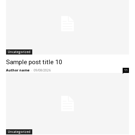
Uncategorized
Sample post title 10
Author name
-
09/08/2026
11
Uncategorized