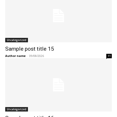
Uncategorized
Sample post title 15
Author name
-
09/08/2026
11
Uncategorized