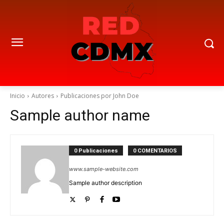
Inicio
Autores
Publicaciones por John Doe
Sample author name
0 Publicaciones
0 COMENTARIOS
www.sample-website.com
Sample author description