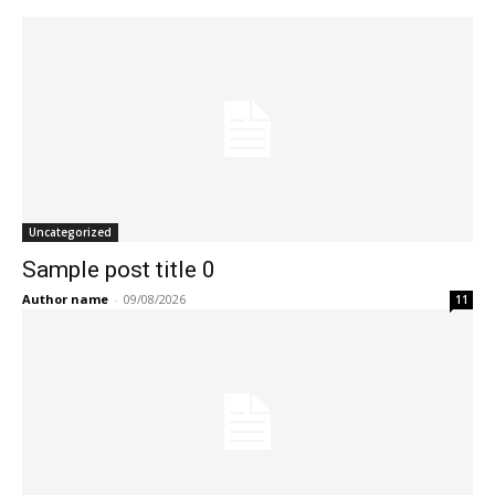
Uncategorized
Sample post title 0
Author name
-
09/08/2026
11