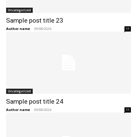
Uncategorized
Sample post title 23
Author name
-
09/08/2026
11
Uncategorized
Sample post title 24
Author name
-
09/08/2026
11