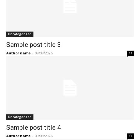
Uncategorized
Sample post title 3
Author name
-
09/08/2026
11
Uncategorized
Sample post title 4
Author name
-
09/08/2026
11