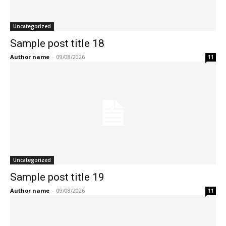
Uncategorized
Sample post title 18
Author name
-
09/08/2026
11
Uncategorized
Sample post title 19
Author name
-
09/08/2026
11