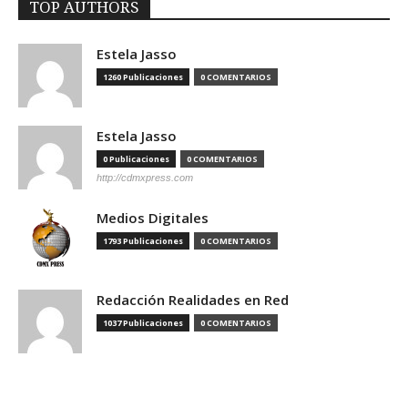
TOP AUTHORS
Estela Jasso
1260 Publicaciones
0 COMENTARIOS
Estela Jasso
0 Publicaciones
0 COMENTARIOS
http://cdmxpress.com
Medios Digitales
1793 Publicaciones
0 COMENTARIOS
Redacción Realidades en Red
1037 Publicaciones
0 COMENTARIOS