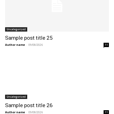
Uncategorized
Sample post title 25
Author name
-
09/08/2026
11
Uncategorized
Sample post title 26
Author name
-
09/08/2026
11