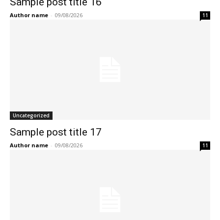
Sample post title 16
Author name
-
09/08/2026
11
Uncategorized
Sample post title 17
Author name
-
09/08/2026
11