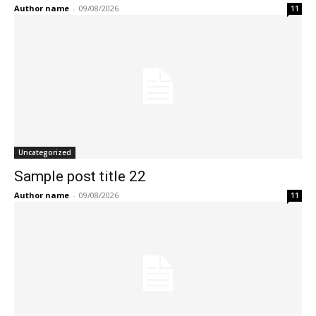
Author name
-
09/08/2026
11
Uncategorized
Sample post title 22
Author name
-
09/08/2026
11