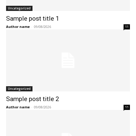
Uncategorized
Sample post title 1
Author name
-
09/08/2026
11
Uncategorized
Sample post title 2
Author name
-
09/08/2026
11