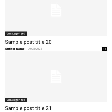
Uncategorized
Sample post title 20
Author name
-
09/08/2026
11
Uncategorized
Sample post title 21