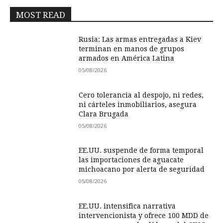
MOST READ
Rusia: Las armas entregadas a Kiev
terminan en manos de grupos
armados en América Latina
05/08/2026
Cero tolerancia al despojo, ni redes,
ni cárteles inmobiliarios, asegura
Clara Brugada
05/08/2026
EE.UU. suspende de forma temporal
las importaciones de aguacate
michoacano por alerta de seguridad
05/08/2026
EE.UU. intensifica narrativa
intervencionista y ofrece 100 MDD de