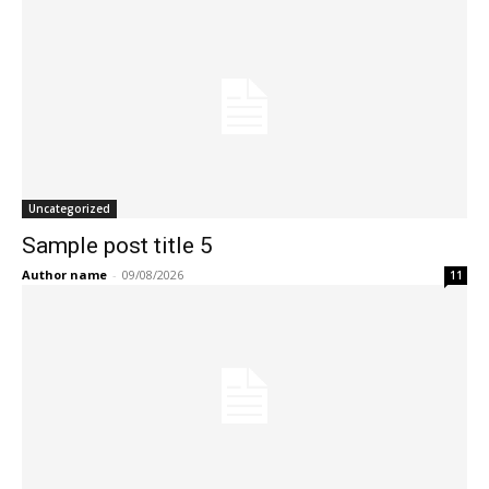
Uncategorized
Sample post title 5
Author name
-
09/08/2026
11