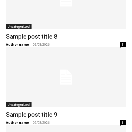
Uncategorized
Sample post title 8
Author name
-
09/08/2026
11
Uncategorized
Sample post title 9
Author name
-
09/08/2026
11