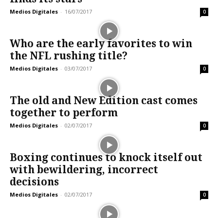
Medios Digitales
-
16/07/2017
0
Who are the early favorites to win
the NFL rushing title?
Medios Digitales
-
03/07/2017
0
The old and New Edition cast comes
together to perform
Medios Digitales
-
02/07/2017
0
Boxing continues to knock itself out
with bewildering, incorrect
decisions
Medios Digitales
-
02/07/2017
0