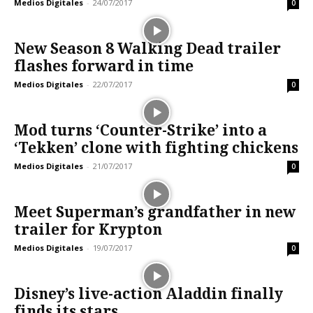
Medios Digitales
-
24/07/2017
0
New Season 8 Walking Dead trailer
flashes forward in time
Medios Digitales
-
22/07/2017
0
Mod turns ‘Counter-Strike’ into a
‘Tekken’ clone with fighting chickens
Medios Digitales
-
21/07/2017
0
Meet Superman’s grandfather in new
trailer for Krypton
Medios Digitales
-
19/07/2017
0
Disney’s live-action Aladdin finally
finds its stars