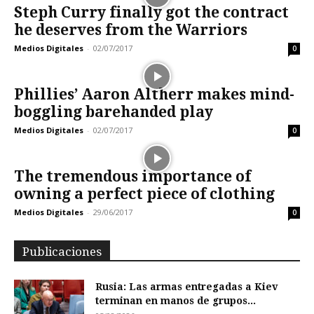
Steph Curry finally got the contract
he deserves from the Warriors
Medios Digitales
-
02/07/2017
0
Phillies’ Aaron Altherr makes mind-
boggling barehanded play
Medios Digitales
-
02/07/2017
0
The tremendous importance of
owning a perfect piece of clothing
Medios Digitales
-
29/06/2017
0
Publicaciones
Rusia: Las armas entregadas a Kiev
terminan en manos de grupos...