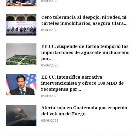
05/08/2026
Cero tolerancia al despojo, ni redes, ni
cárteles inmobiliarios, asegura Clara...
05/08/2026
EE.UU. suspende de forma temporal las
importaciones de aguacate michoacano
por...
05/08/2026
EE.UU. intensifica narrativa
intervencionista y ofrece 100 MDD de
recompensa por...
05/08/2026
Alerta roja en Guatemala por erupción
del volcán de Fuego
05/08/2026