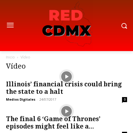
Inicio
Vídeo
Vídeo
Illinois’ financial crisis could bring
the state to a halt
Medios Digitales
-
24/07/2017
0
The final 6 ‘Game of Thrones’
episodes might feel like a...